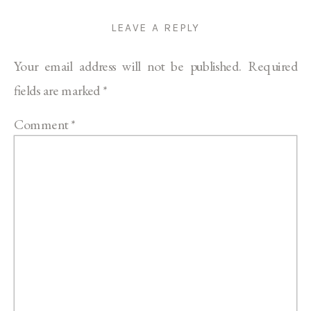
LEAVE A REPLY
Your email address will not be published.
Required
fields are marked
*
Comment
*