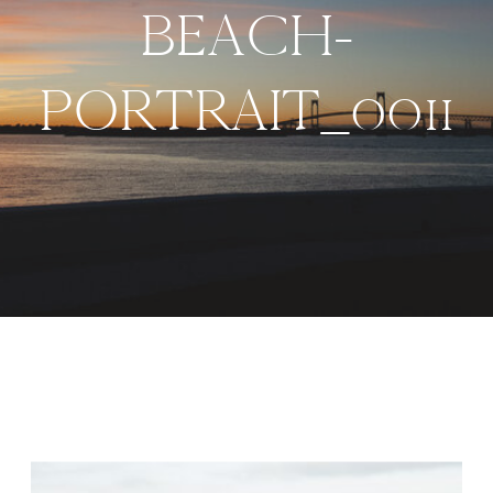
BEACH-
PORTRAIT_0011