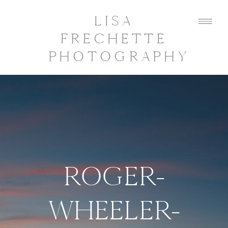
LISA
FRECHETTE
PHOTOGRAPHY
ROGER-
WHEELER-