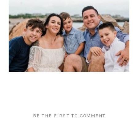
BE THE FIRST TO COMMENT