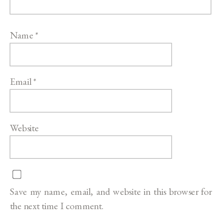
Name
*
Email
*
Website
Save my name, email, and website in this browser for
the next time I comment.