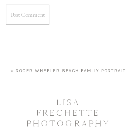
«
ROGER WHEELER BEACH FAMILY PORTRAIT
LISA
FRECHETTE
PHOTOGRAPHY