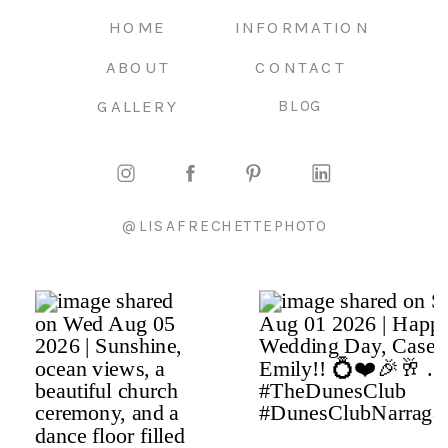
HOME
INFORMATION
ABOUT
CONTACT
GALLERY
BLOG
@LISAFRECHETTEPHOTO