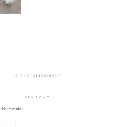
BE THE FIRST TO COMMENT
LEAVE A REPLY
ields are marked
*