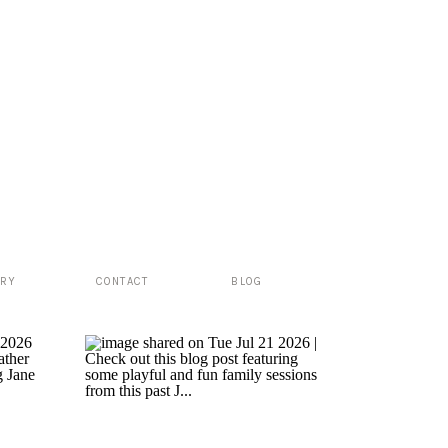
ERY
CONTACT
BLOG