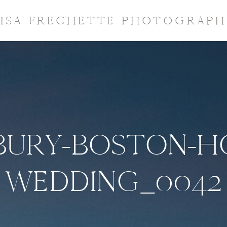
LISA FRECHETTE PHOTOGRAPH
URY-BOSTON-H
WEDDING_0042