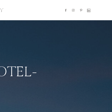
Y
OTEL-