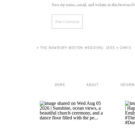
Save my name, email, and website in this browser f
«
THE NEWBURY BOSTON WEDDING: JESS + CHRIS
HOME
ABOUT
INFORM