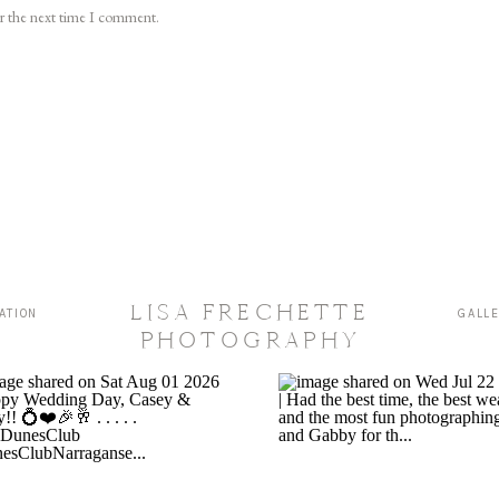
or the next time I comment.
LISA FRECHETTE
ATION
GALL
PHOTOGRAPHY