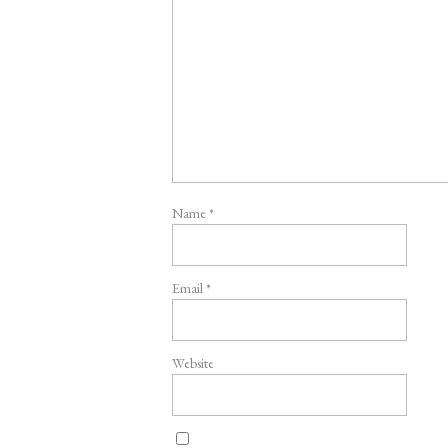
Name
*
Email
*
Website