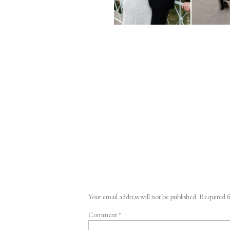
Your email address will not be published.
Required f
Comment
*