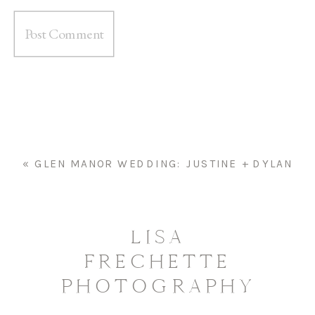
«
GLEN MANOR WEDDING: JUSTINE + DYLAN
LISA
FRECHETTE
PHOTOGRAPHY