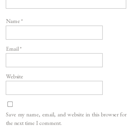
Name
*
Email
*
Website
Save my name, email, and website in this browser for
the next time I comment.