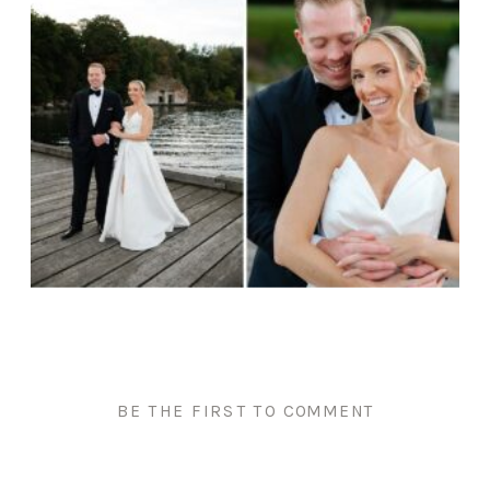
BE THE FIRST TO COMMENT