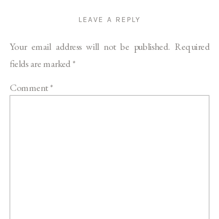
LEAVE A REPLY
Your email address will not be published.
Required
fields are marked
*
Comment
*