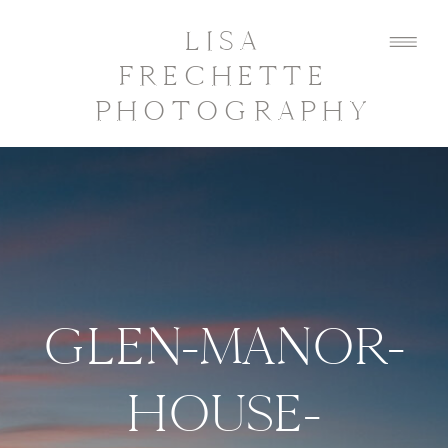
LISA
FRECHETTE
PHOTOGRAPHY
GLEN-MANOR-
HOUSE-