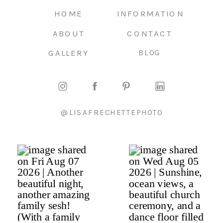
HOME
INFORMATION
ABOUT
CONTACT
GALLERY
BLOG
@LISAFRECHETTEPHOTO