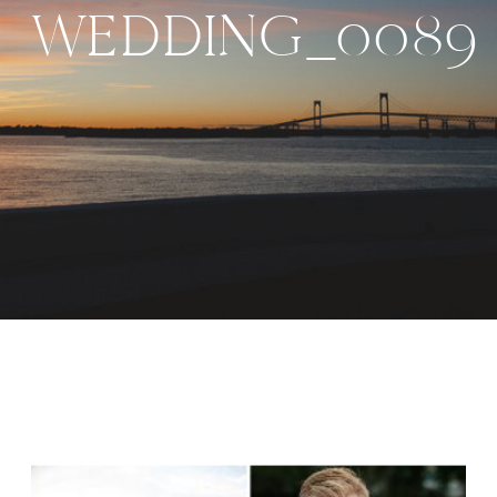
WEDDING_0089