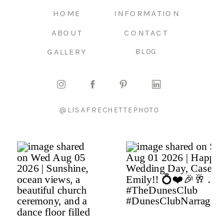
HOME
INFORMATION
ABOUT
CONTACT
GALLERY
BLOG
@LISAFRECHETTEPHOTO