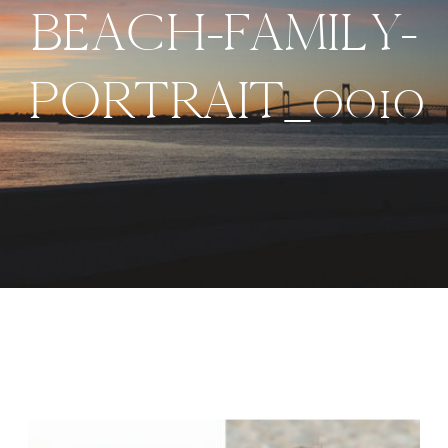
BEACH-FAMILY-
PORTRAIT_0010