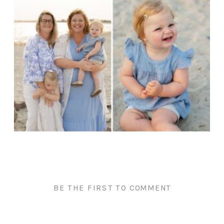
BE THE FIRST TO COMMENT