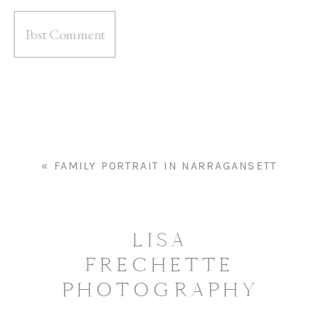
«
FAMILY PORTRAIT IN NARRAGANSETT
LISA
FRECHETTE
PHOTOGRAPHY