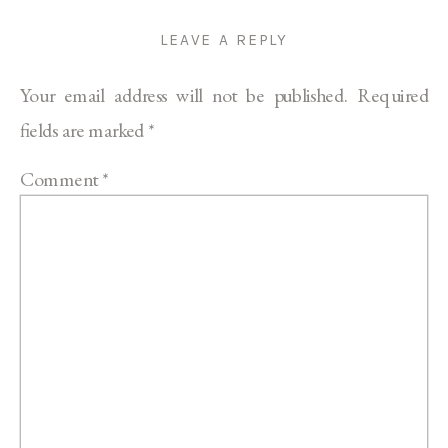
LEAVE A REPLY
Your email address will not be published.
Required
fields are marked
*
Comment
*