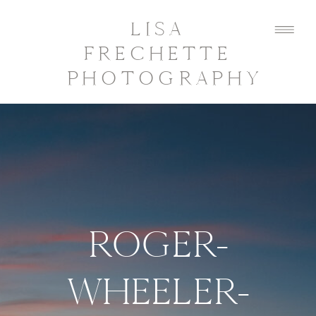
LISA
FRECHETTE
PHOTOGRAPHY
ROGER-
WHEELER-