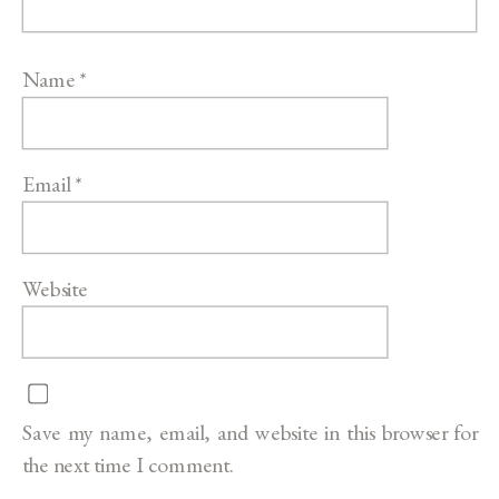
Name
*
Email
*
Website
Save my name, email, and website in this browser for
the next time I comment.