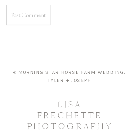
«
MORNING STAR HORSE FARM WEDDING:
TYLER + JOSEPH
LISA
FRECHETTE
PHOTOGRAPHY