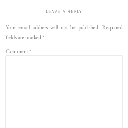
LEAVE A REPLY
Your email address will not be published.
Required
fields are marked
*
Comment
*