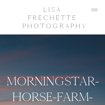
LISA
FRECHETTE
PHOTOGRAPHY
MORNINGSTAR-
HORSE-FARM-