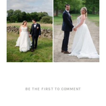
BE THE FIRST TO COMMENT