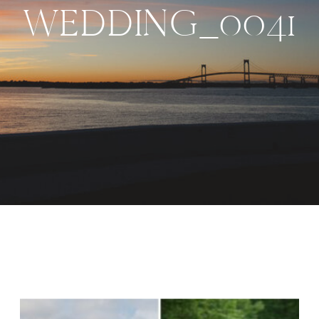
WEDDING_0041