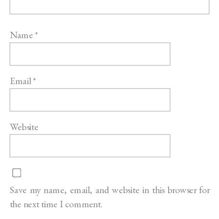
Name
*
Email
*
Website
Save my name, email, and website in this browser for
the next time I comment.