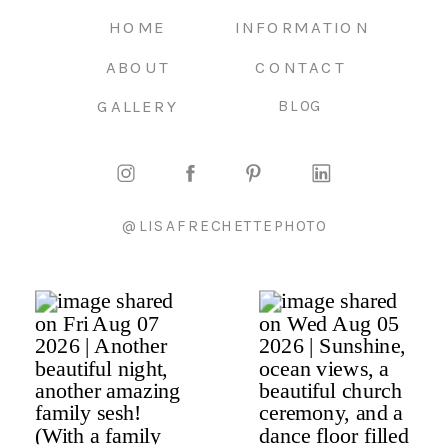
HOME
INFORMATION
ABOUT
CONTACT
GALLERY
BLOG
@LISAFRECHETTEPHOTO