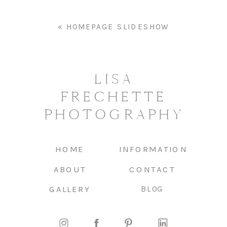
«
HOMEPAGE SLIDESHOW
LISA
FRECHETTE
PHOTOGRAPHY
HOME
INFORMATION
ABOUT
CONTACT
GALLERY
BLOG