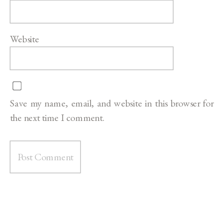
Website
Save my name, email, and website in this browser for
the next time I comment.