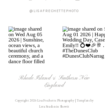
@LISAFRECHETTEPHOTO
Rhode Island & Southern New
England
Copyright 2026 Lisa Frechette Photography | Template by
Lyra Studios in Showit