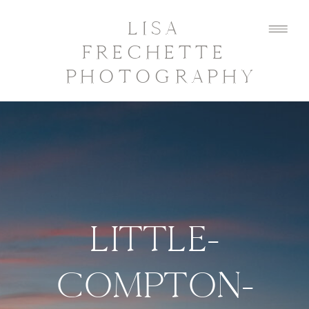
LISA
FRECHETTE
PHOTOGRAPHY
LITTLE-
COMPTON-