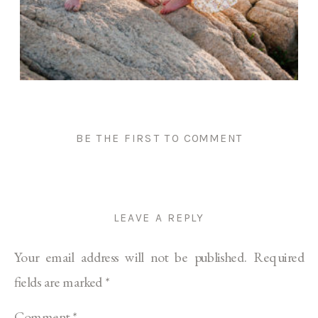
BE THE FIRST TO COMMENT
LEAVE A REPLY
Your email address will not be published.
Required
fields are marked
*
Comment
*