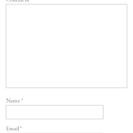
Name
*
Email
*