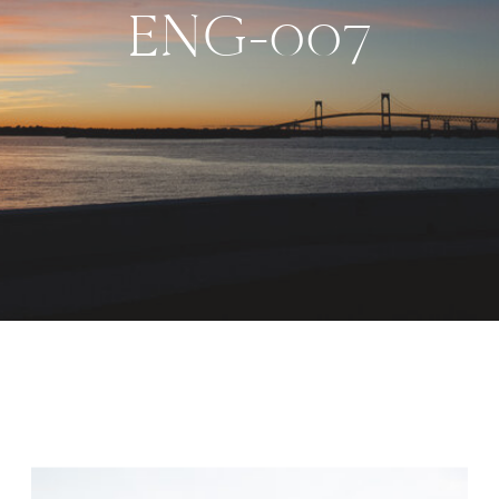
ENG-007