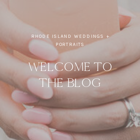
RHODE ISLAND WEDDINGS +
PORTRAITS
WELCOME TO
THE BLOG