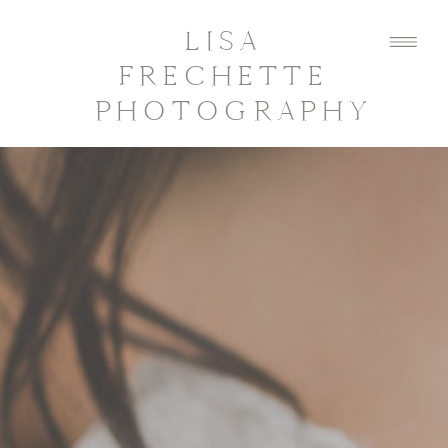
LISA
FRECHETTE
PHOTOGRAPHY