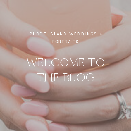
RHODE ISLAND WEDDINGS +
PORTRAITS
WELCOME TO
THE BLOG