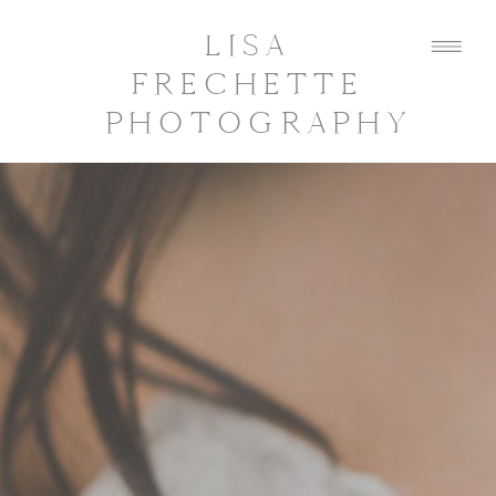
LISA
FRECHETTE
PHOTOGRAPHY