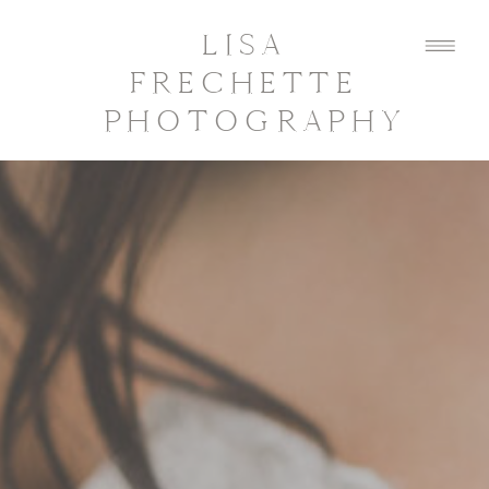
LISA
FRECHETTE
PHOTOGRAPHY