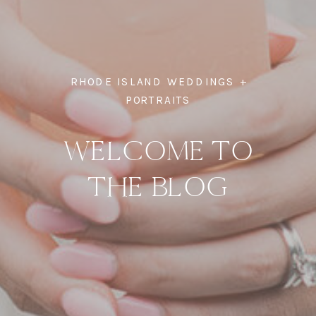
RHODE ISLAND WEDDINGS +
PORTRAITS
WELCOME TO
THE BLOG