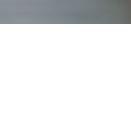
g_photography_0186