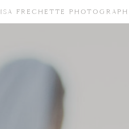
LISA FRECHETTE PHOTOGRAPH