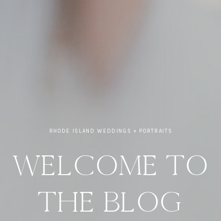
RHODE ISLAND WEDDINGS + PORTRAITS
WELCOME TO
THE BLOG