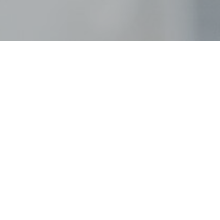
ri_weddin