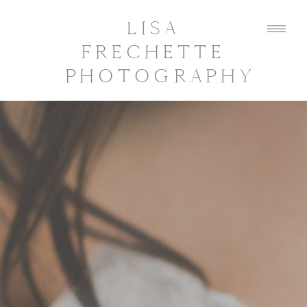
LISA
FRECHETTE
PHOTOGRAPHY