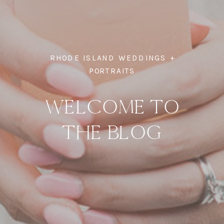
RHODE ISLAND WEDDINGS +
PORTRAITS
WELCOME TO
THE BLOG