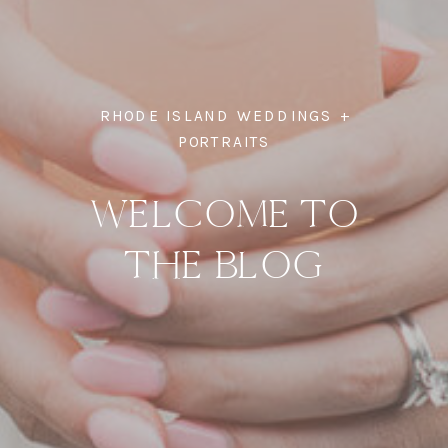
RHODE ISLAND WEDDINGS +
PORTRAITS
WELCOME TO
THE BLOG