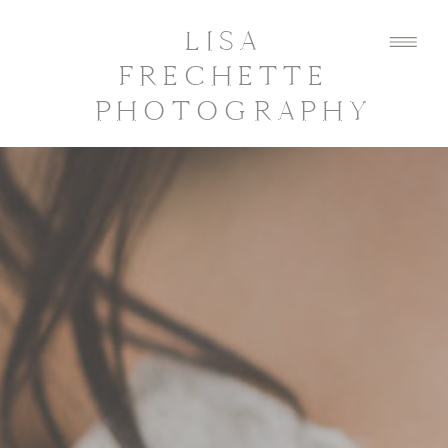
LISA
FRECHETTE
PHOTOGRAPHY