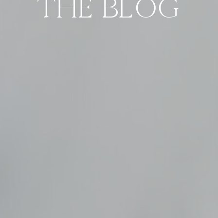
THE BLOG