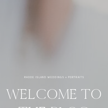
RHODE ISLAND WEDDINGS + PORTRAITS
WELCOME TO