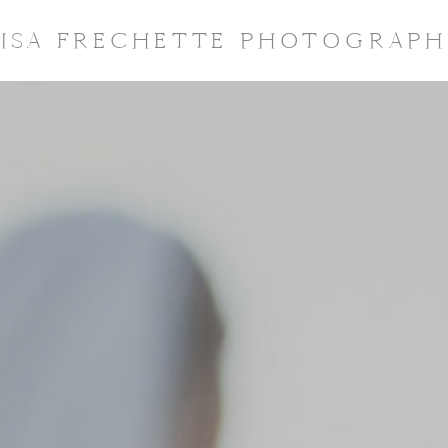
LISA FRECHETTE PHOTOGRAPH