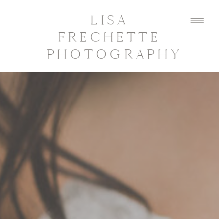
LISA
FRECHETTE
PHOTOGRAPHY