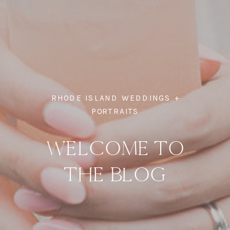
RHODE ISLAND WEDDINGS +
PORTRAITS
WELCOME TO
THE BLOG