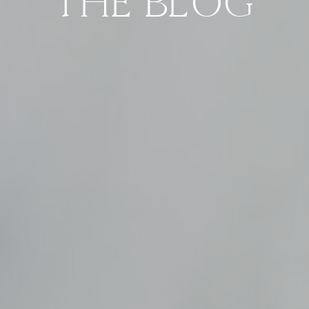
THE BLOG