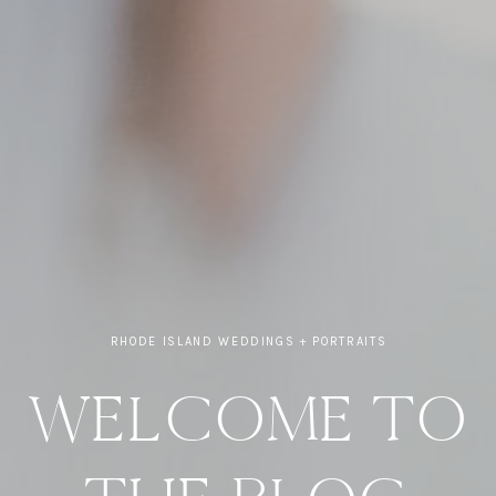
RHODE ISLAND WEDDINGS + PORTRAITS
WELCOME TO