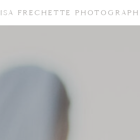
LISA FRECHETTE PHOTOGRAPH