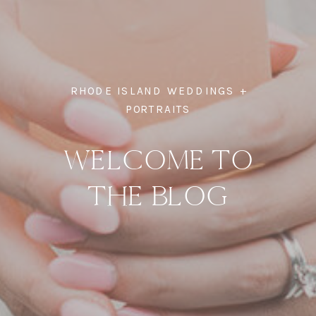
RHODE ISLAND WEDDINGS +
PORTRAITS
WELCOME TO
THE BLOG