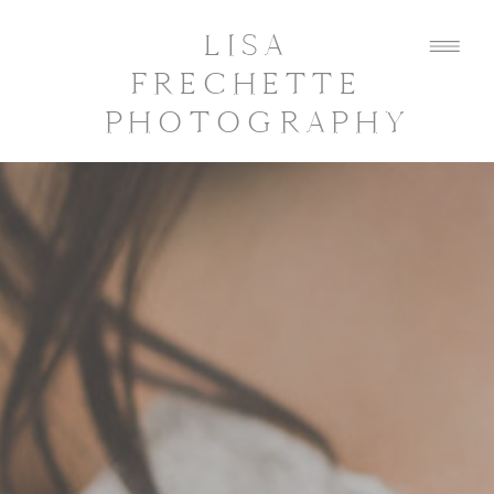
LISA
FRECHETTE
PHOTOGRAPHY