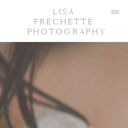
LISA
FRECHETTE
PHOTOGRAPHY