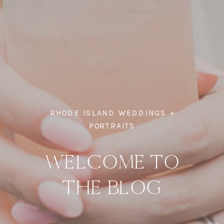
RHODE ISLAND WEDDINGS +
PORTRAITS
WELCOME TO
THE BLOG