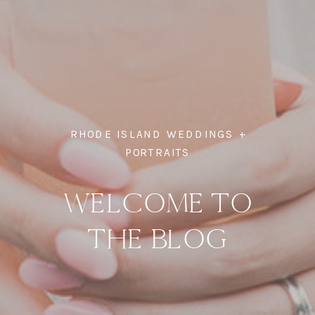
RHODE ISLAND WEDDINGS +
PORTRAITS
WELCOME TO
THE BLOG