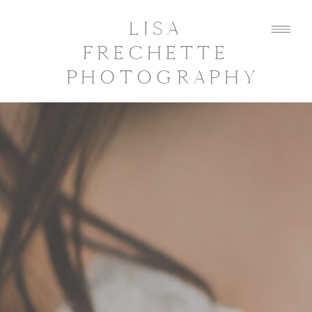
LISA
FRECHETTE
PHOTOGRAPHY