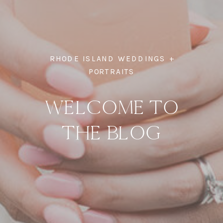
RHODE ISLAND WEDDINGS +
PORTRAITS
WELCOME TO
THE BLOG