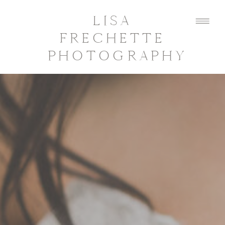
LISA
FRECHETTE
PHOTOGRAPHY