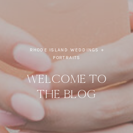
RHODE ISLAND WEDDINGS +
PORTRAITS
WELCOME TO
THE BLOG