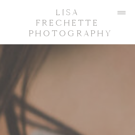
LISA
FRECHETTE
PHOTOGRAPHY