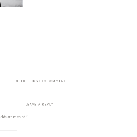
BE THE FIRST TO COMMENT
LEAVE A REPLY
ields are marked
*