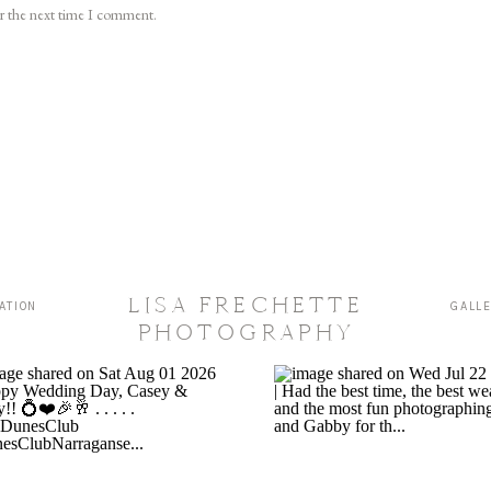
or the next time I comment.
LISA FRECHETTE
ATION
GALL
PHOTOGRAPHY