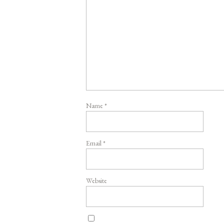
Name
*
Email
*
Website