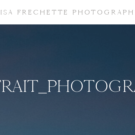
LISA FRECHETTE PHOTOGRAPH
TRAIT_PHOTOGR