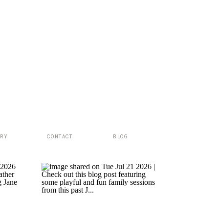
ERY
CONTACT
BLOG