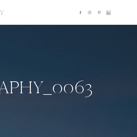
Y
APHY_0063