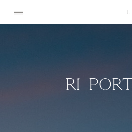
RI_POR