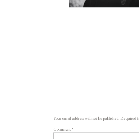
Your email address will not be published.
Required f
Comment
*