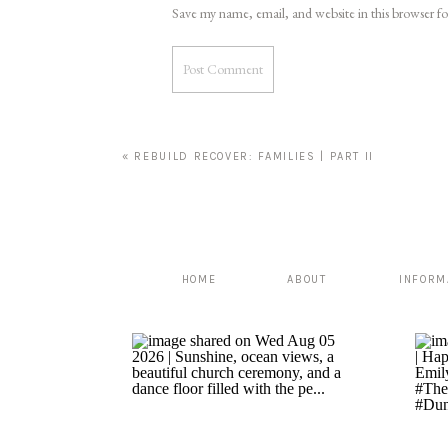
Save my name, email, and website in this browser f
«
REBUILD RECOVER: FAMILIES | PART II
HOME
ABOUT
INFORM