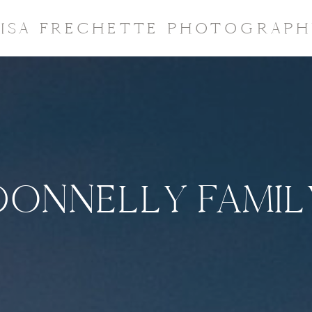
LISA FRECHETTE PHOTOGRAPH
DONNELLY FAMIL