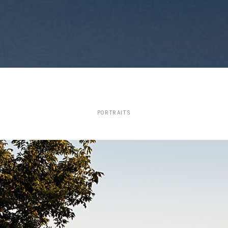
PORTRAITS