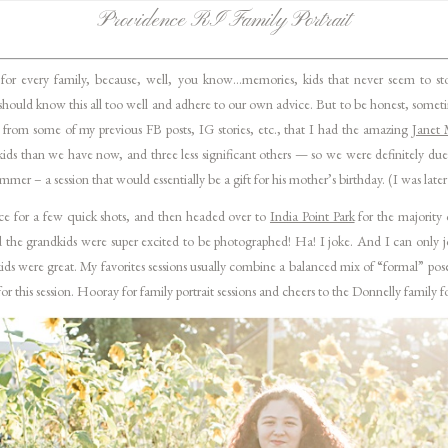
Providence RI Family Portrait
for every family, because, well, you know…memories, kids that never seem to stop
hould know this all too well and adhere to our own advice. But to be honest, sometime
 from some of my previous FB posts, IG stories, etc., that I had the amazing
Janet 
kids than we have now, and three less significant others — so we were definitely due
mer – a session that would essentially be a gift for his mother’s birthday. (I was late
ce for a few quick shots, and then headed over to
India Point Park
for the majority 
nd the grandkids were super excited to be photographed! Ha! I joke. And I can only 
e kids were great. My favorites sessions usually combine a balanced mix of “formal” po
or this session. Hooray for family portrait sessions and cheers to the Donnelly family f