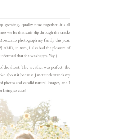
 growing, quality time together…it’s all
s we let that stuff slip through the cracks
Moscarello
photograph my family this year.
!] AND, in turn, I also had the pleasure of
r informed that she was happy. Yay!)
of the shoot. The weather was perfect, the
joke about it because Janet understands my
sed photos and candid natural images, and I
or being so cute!