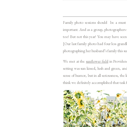
Family photo sessions should be a must 
important. And as a group, photographers s
too! But not this year! You may have seen
[Our last family photo had four less grand
photographing her husband’s family this sum
We met at the
sunflower field
in Providen
setting was sun kissed, lush and green, a
sense of humor, but in all seriousness, th
think we definitely accomplished that task f