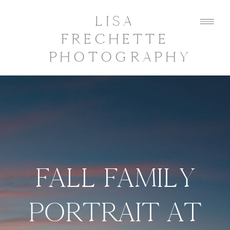
LISA
FRECHETTE
PHOTOGRAPHY
FALL FAMILY
PORTRAIT AT