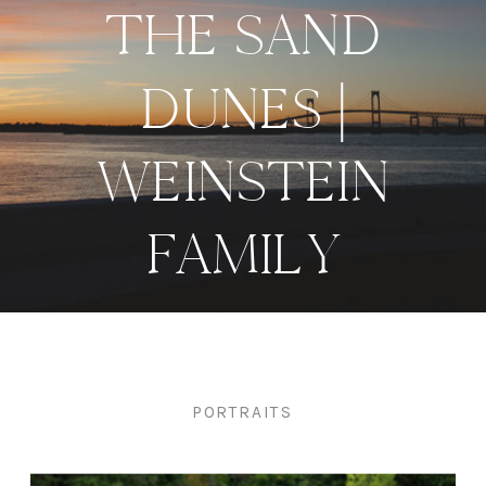
THE SAND
DUNES |
WEINSTEIN
FAMILY
PORTRAITS