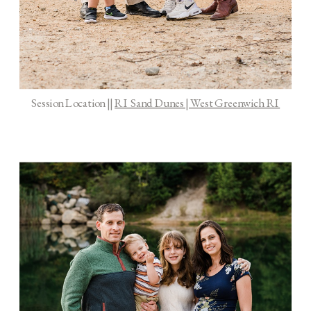
Session Location ||
RI Sand Dunes | West Greenwich RI