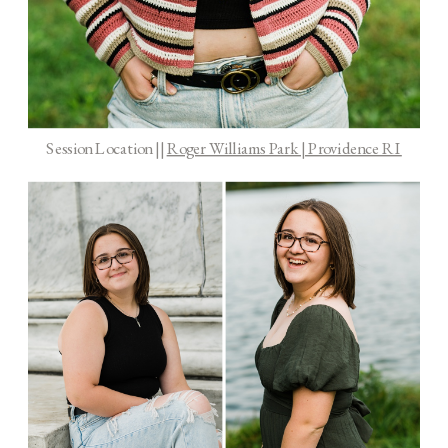
Session Location ||
Roger Williams Park | Providence RI