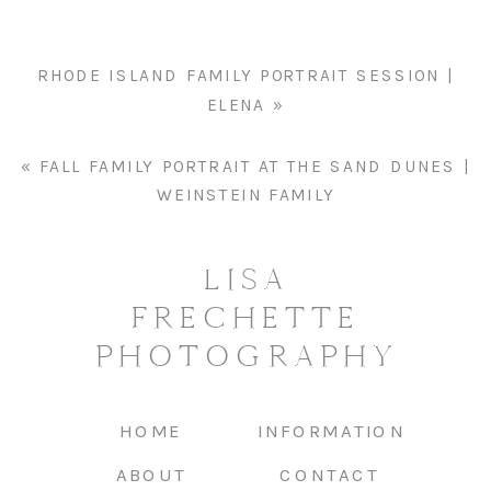
CATIE
RHODE ISLAND FAMILY PORTRAIT SESSION |
ELENA
»
«
FALL FAMILY PORTRAIT AT THE SAND DUNES |
WEINSTEIN FAMILY
LISA
FRECHETTE
PHOTOGRAPHY
HOME
INFORMATION
ABOUT
CONTACT