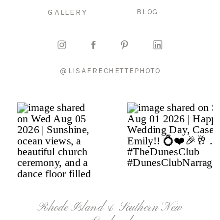
GALLERY
BLOG
@LISAFRECHETTEPHOTO
Rhode Island & Southern New