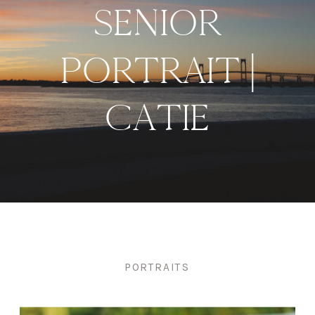
SENIOR
PORTRAIT |
CATIE
PORTRAITS