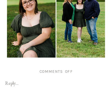
ON
COMMENTS OFF
ROGER
Reply...
WILLIAMS
PARK
SENIOR
PORTRAIT
|