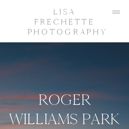
LISA
FRECHETTE
PHOTOGRAPHY
ROGER
WILLIAMS PARK