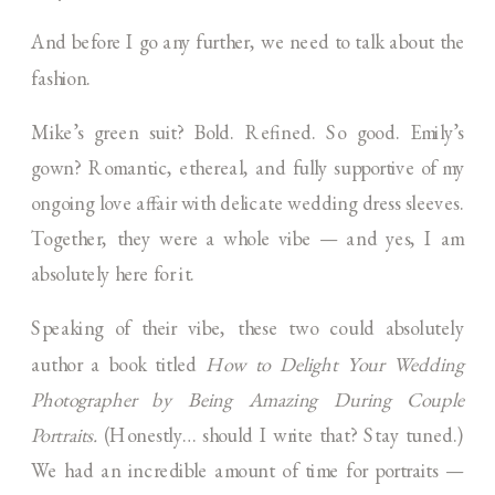
And before I go any further, we need to talk about the
fashion.
Mike’s green suit? Bold. Refined. So good. Emily’s
gown? Romantic, ethereal, and fully supportive of my
ongoing love affair with delicate wedding dress sleeves.
Together, they were a whole vibe — and yes, I am
absolutely here for it.
Speaking of their vibe, these two could absolutely
author a book titled
How to Delight Your Wedding
Photographer by Being Amazing During Couple
Portraits.
(Honestly… should I write that? Stay tuned.)
We had an incredible amount of time for portraits —