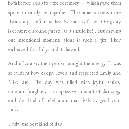
both before
and
after the ceremony — which gave them
space to simply be together. That time matters more
than couples often realize. So much of a wedding day
is centered around guests (as it should be!), but carving
out intentional moments alone is such a gift. They
embraced that fully, and it showed.
And of course, their people brought the energy. It was
so evident how deeply loved and respected Emily and
Mike are. The day was filled with joyful smiles,
constant laughter, an impressive amount of dancing,
and the kind of celebration that feels as good as it
looks.
Truly, the best kind of day.