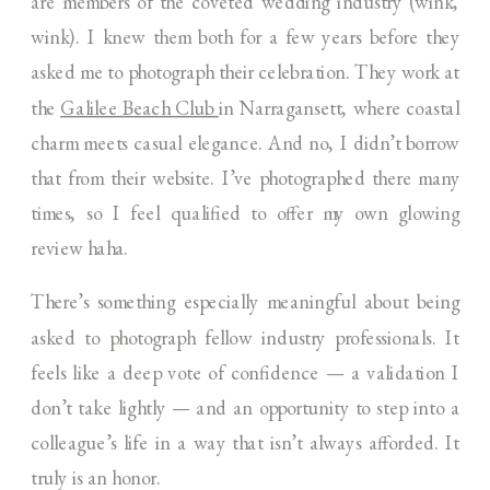
are members of the coveted wedding industry (wink,
wink). I knew them both for a few years before they
asked me to photograph their celebration. They work at
the
Galilee Beach Club
in Narragansett, where coastal
charm meets casual elegance. And no, I didn’t borrow
that from their website. I’ve photographed there many
times, so I feel qualified to offer my own glowing
review haha.
There’s something especially meaningful about being
asked to photograph fellow industry professionals. It
feels like a deep vote of confidence — a validation I
don’t take lightly — and an opportunity to step into a
colleague’s life in a way that isn’t always afforded. It
truly is an honor.