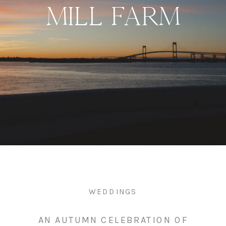
MILL FARM
WEDDINGS
AN AUTUMN CELEBRATION OF