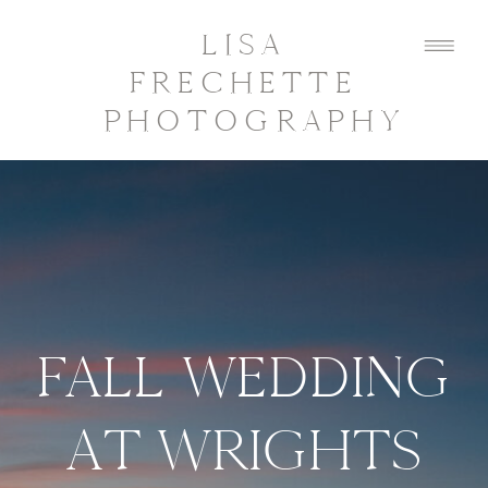
LISA
FRECHETTE
PHOTOGRAPHY
FALL WEDDING
AT WRIGHTS