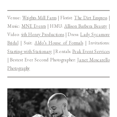
Venue:
Wrights Mill Farm
| Florist:
The Dirt Empress
|
Music:
MNE Events
| HMU:
Allison Barbera Beauty
|
Video:
4th Henry Productions
| Dress:
Lady Sycamore
Bridal
| Suit:
Aldo’s House of Formals
| Invitations:
Starting with Stationary
| Rentals:
Peak Event Services
| Bestest Ever Second Photographer:
Janet Moscarello
Photography