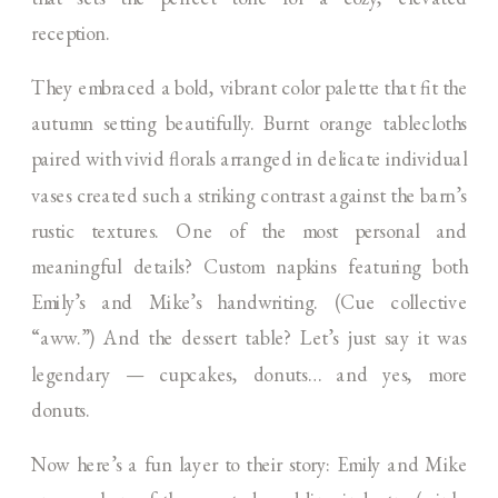
reception.
They embraced a bold, vibrant color palette that fit the
autumn setting beautifully. Burnt orange tablecloths
paired with vivid florals arranged in delicate individual
vases created such a striking contrast against the barn’s
rustic textures. One of the most personal and
meaningful details? Custom napkins featuring both
Emily’s and Mike’s handwriting. (Cue collective
“aww.”) And the dessert table? Let’s just say it was
legendary — cupcakes, donuts… and yes, more
donuts.
Now here’s a fun layer to their story: Emily and Mike