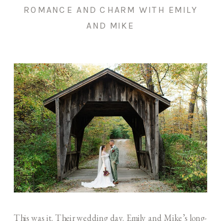
ROMANCE AND CHARM WITH EMILY
AND MIKE
This was it. Their wedding day. Emily and Mike’s long-