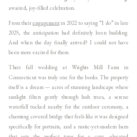
awaited, joy-filled celebration.
From their
engagement
in 2022 to saying “I do” in late
2025, the anticipation had definitely been building.
And when the day finally arrived? I could not have
been more excited for them.
Their fall wedding at Wrights Mill Farm in
Connecticut was truly one for the books. The property
itself is a dream — acres of stunning landscape where
sunlight filters gently through lush trees, a serene
waterfall tucked nearby for the outdoor ceremony, a
charming covered bridge that feels like it was designed
specifically for portraits, and a rustic-yet-modern barn
that sets the perfect tone for a cozy, elevated