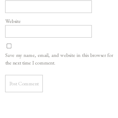
Website
Save my name, email, and website in this browser for
the next time I comment.