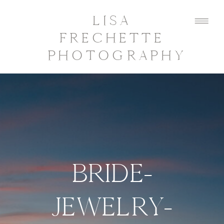
LISA
FRECHETTE
PHOTOGRAPHY
BRIDE-
JEWELRY-