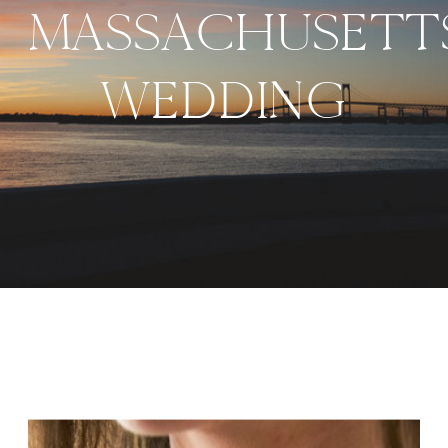
MASSACHUSETT
WEDDING