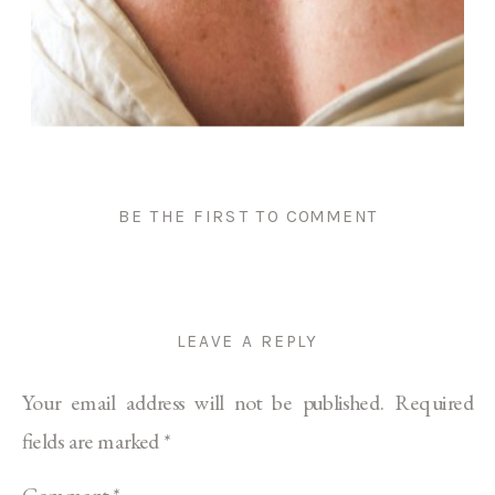
BE THE FIRST TO COMMENT
LEAVE A REPLY
Your email address will not be published.
Required
fields are marked
*
Comment
*