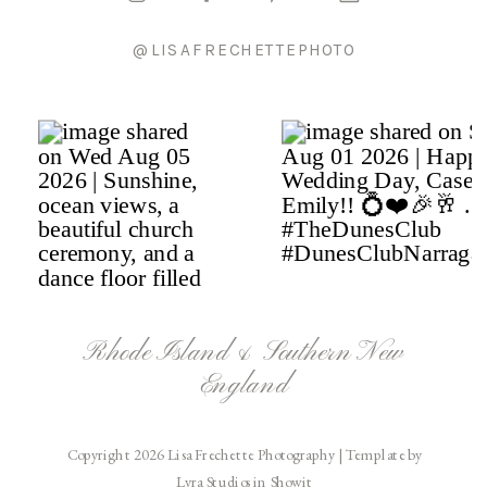
@LISAFRECHETTEPHOTO
Rhode Island & Southern New
England
Copyright 2026 Lisa Frechette Photography | Template by
Lyra Studios in Showit