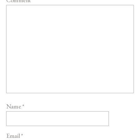
Name
*
Email
*