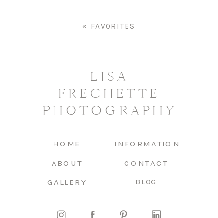
«
FAVORITES
LISA
FRECHETTE
PHOTOGRAPHY
HOME
INFORMATION
ABOUT
CONTACT
GALLERY
BLOG