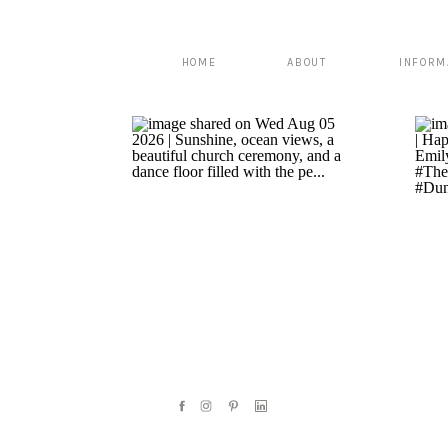
HOME
ABOUT
INFORM