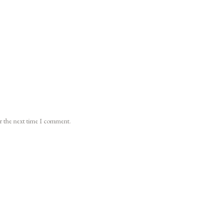
or the next time I comment.