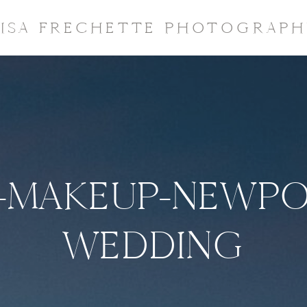
LISA FRECHETTE PHOTOGRAPH
-MAKEUP-NEWPO
WEDDING