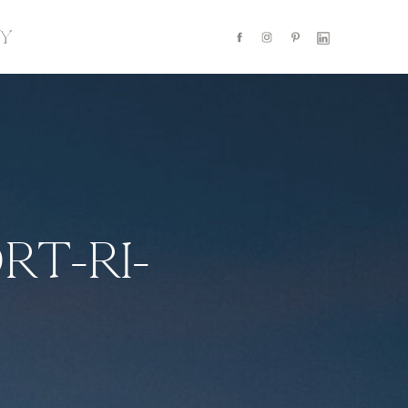
Y
RT-RI-