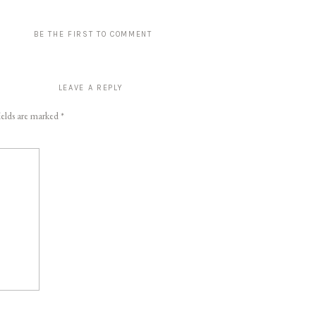
BE THE FIRST TO COMMENT
LEAVE A REPLY
ields are marked
*