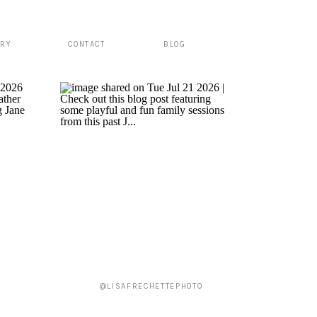
ERY
CONTACT
BLOG
@LISAFRECHETTEPHOTO