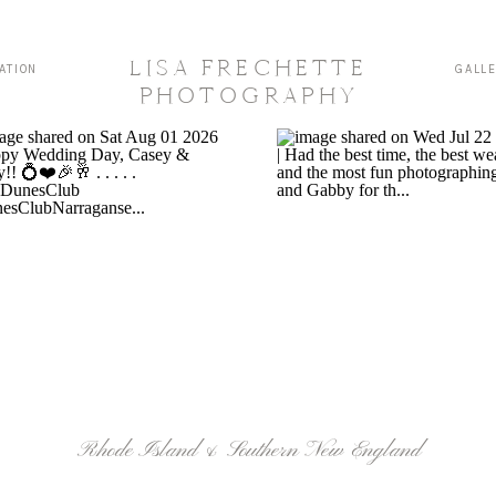
LISA FRECHETTE
ATION
GALL
PHOTOGRAPHY
Rhode Island & Southern New England