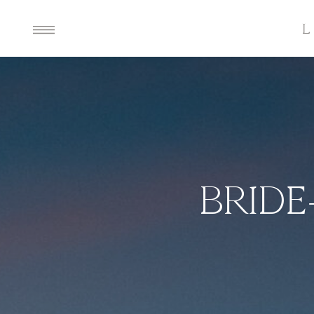
BRIDE