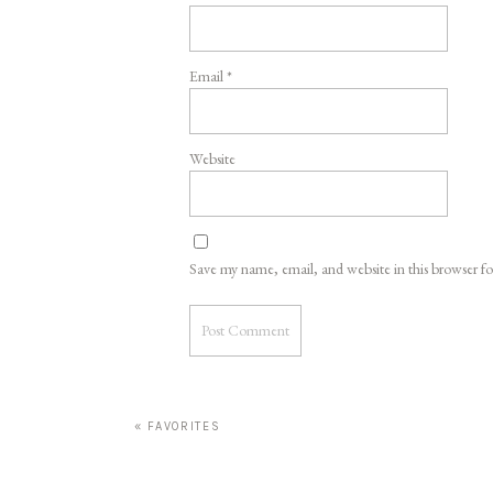
Email
*
Website
Save my name, email, and website in this browser f
«
FAVORITES