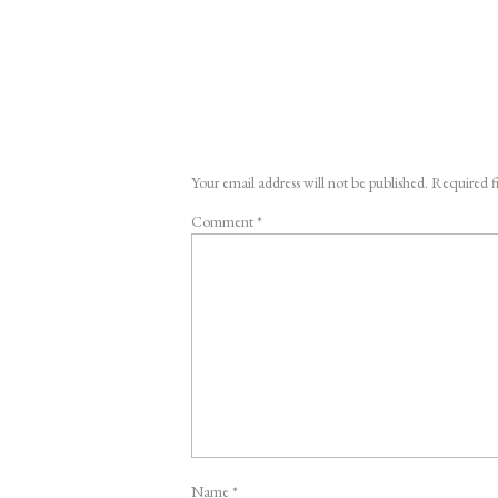
Your email address will not be published.
Required f
Comment
*
Name
*