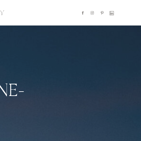
Y
NE-