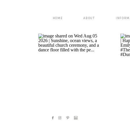
HOME
ABOUT
INFORM