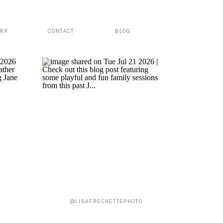
ERY
CONTACT
BLOG
@LISAFRECHETTEPHOTO