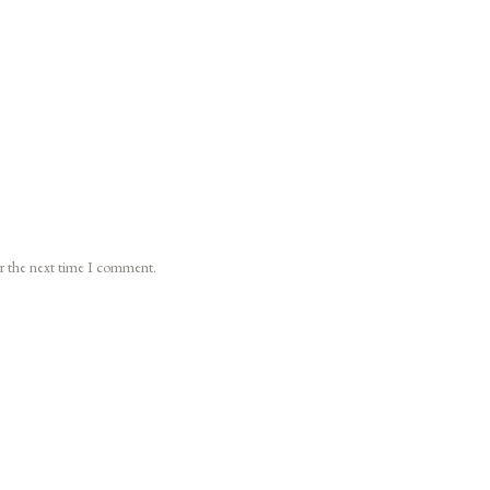
or the next time I comment.