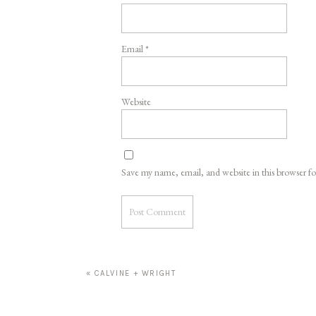
Email
*
Website
Save my name, email, and website in this browser f
«
CALVINE + WRIGHT