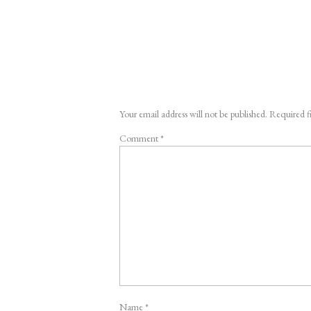
Your email address will not be published.
Required f
Comment
*
Name
*