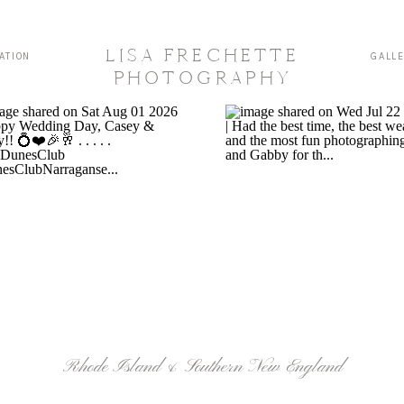
LISA FRECHETTE
ATION
GALL
PHOTOGRAPHY
Rhode Island & Southern New England