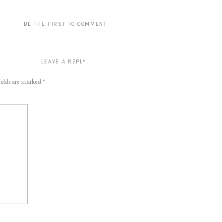
BE THE FIRST TO COMMENT
LEAVE A REPLY
ields are marked
*