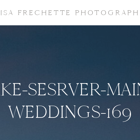
LISA FRECHETTE PHOTOGRAPH
KE-SESRVER-MAI
WEDDINGS-169