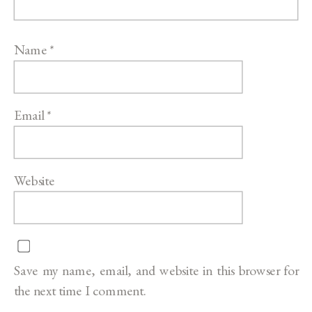
Name
*
Email
*
Website
Save my name, email, and website in this browser for
the next time I comment.