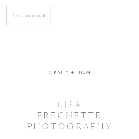
«
KAITY + THOM
LISA
FRECHETTE
PHOTOGRAPHY