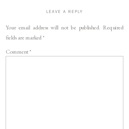
LEAVE A REPLY
Your email address will not be published.
Required
fields are marked
*
Comment
*