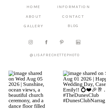
HOME
INFORMATION
ABOUT
CONTACT
GALLERY
BLOG
@LISAFRECHETTEPHOTO