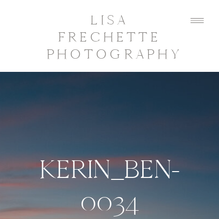
LISA
FRECHETTE
PHOTOGRAPHY
KERIN_BEN-
0034