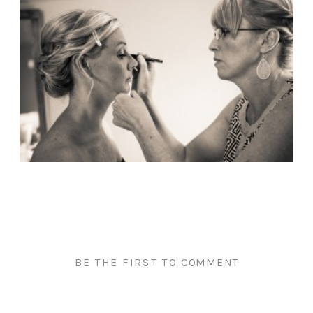
BE THE FIRST TO COMMENT