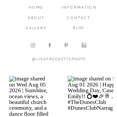
HOME
INFORMATION
ABOUT
CONTACT
GALLERY
BLOG
@LISAFRECHETTEPHOTO