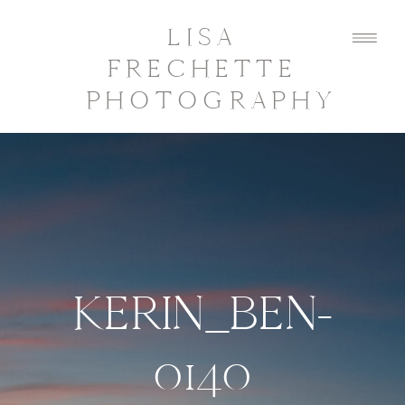
LISA
FRECHETTE
PHOTOGRAPHY
KERIN_BEN-
0140