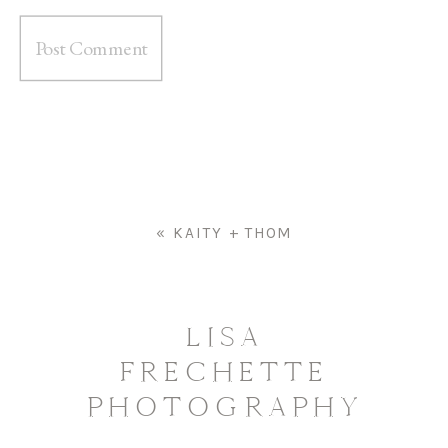
«
KAITY + THOM
LISA
FRECHETTE
PHOTOGRAPHY