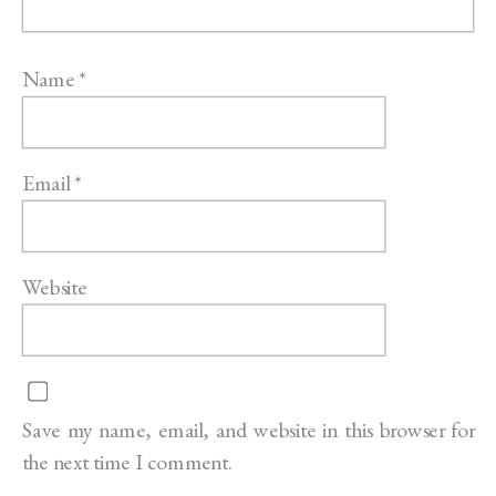
Name
*
Email
*
Website
Save my name, email, and website in this browser for
the next time I comment.