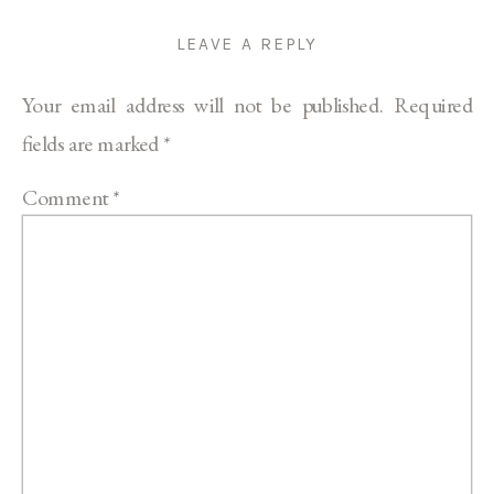
LEAVE A REPLY
Your email address will not be published.
Required
fields are marked
*
Comment
*