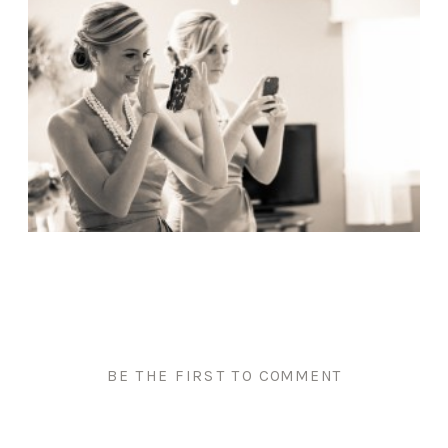
BE THE FIRST TO COMMENT