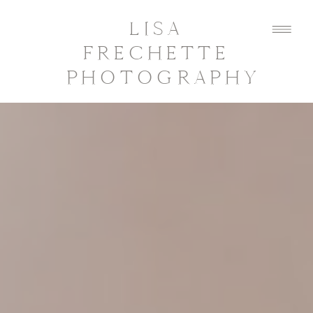
LISA
FRECHETTE
PHOTOGRAPHY