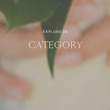
EXPLORE IN
CATEGORY