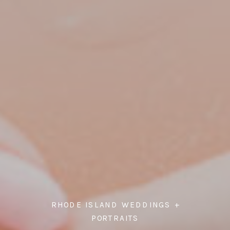
RHODE ISLAND WEDDINGS +
PORTRAITS