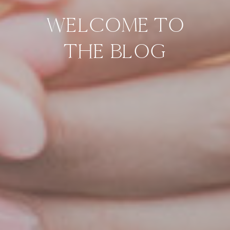
WELCOME TO
THE BLOG