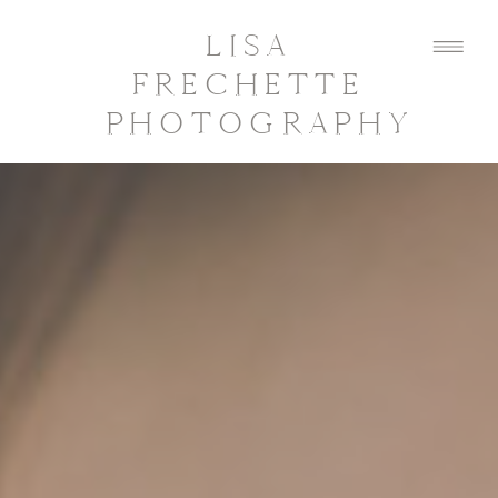
LISA
FRECHETTE
PHOTOGRAPHY