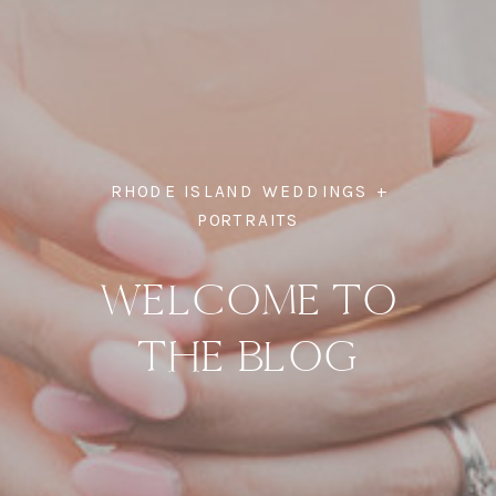
RHODE ISLAND WEDDINGS +
PORTRAITS
WELCOME TO
THE BLOG