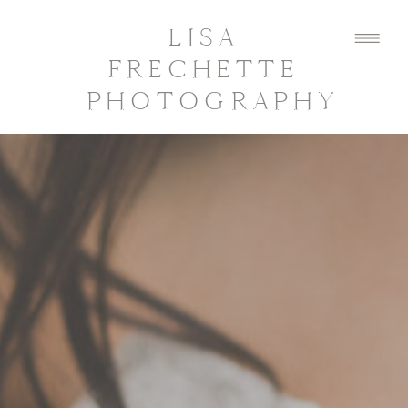
LISA
FRECHETTE
PHOTOGRAPHY