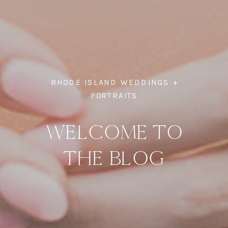
RHODE ISLAND WEDDINGS +
PORTRAITS
WELCOME TO
THE BLOG