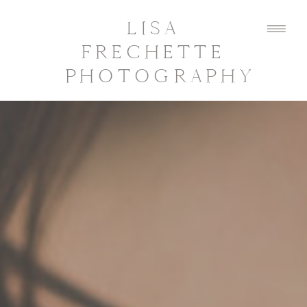
LISA
FRECHETTE
PHOTOGRAPHY