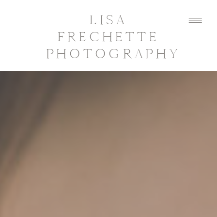
LISA
FRECHETTE
PHOTOGRAPHY