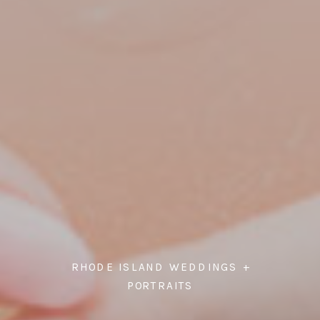
RHODE ISLAND WEDDINGS +
PORTRAITS