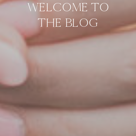
WELCOME TO
THE BLOG