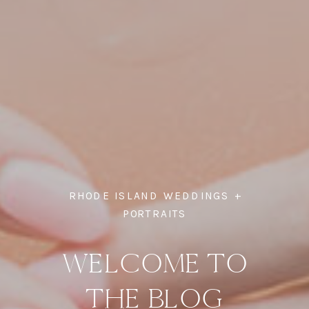
RHODE ISLAND WEDDINGS +
PORTRAITS
WELCOME TO
THE BLOG