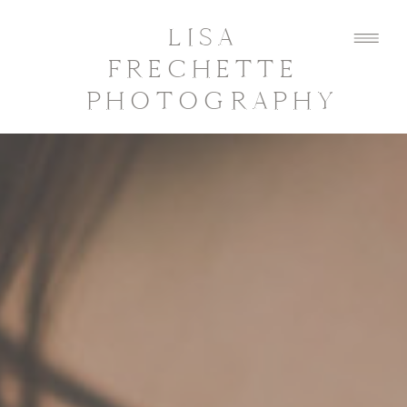
LISA
FRECHETTE
PHOTOGRAPHY